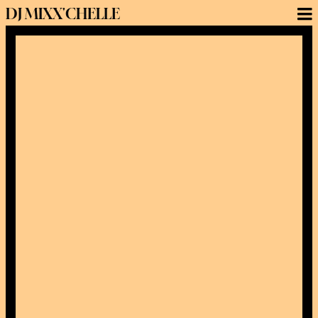
DJ MIXX'CHELLE